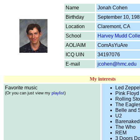
Name
Jonah Cohen
Birthday
September 10, 198
Location
Claremont, CA
School
Harvey Mudd Coll
AOL/AIM
ComAsYuAre
ICQ UIN
34197076
E-mail
jcohen@hmc.edu
My interests
Favorite music
Led Zeppel
(Or you can just view my
playlist
)
Pink Floyd
Rolling St
The Eagle
Belle and 
U2
Barenaked
The Who
REM
3 Doors D