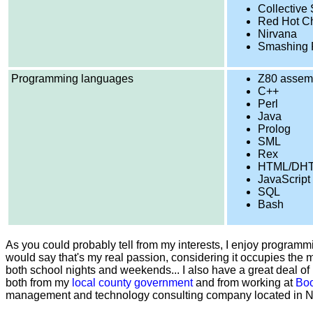
Collective
Red Hot Ch
Nirvana
Smashing 
Programming languages
Z80 assem
C++
Perl
Java
Prolog
SML
Rex
HTML/DH
JavaScript
SQL
Bash
As you could probably tell from my interests, I enjoy programmi
would say that's my real passion, considering it occupies the m
both school nights and weekends... I also have a great deal 
both from my
local county government
and from working at
Boo
management and technology consulting company located in No