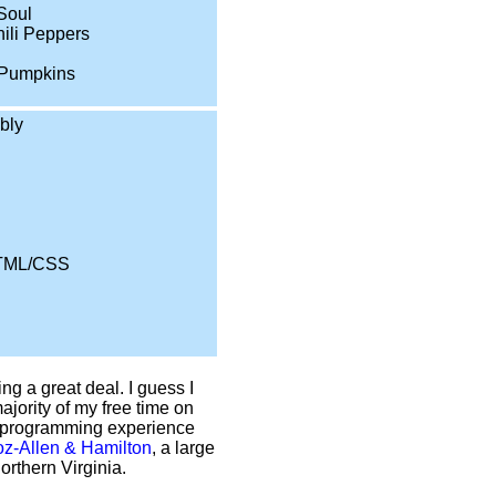
 Soul
ili Peppers
Pumpkins
bly
TML/CSS
ng a great deal. I guess I
ajority of my free time on
of programming experience
z-Allen & Hamilton
, a large
rthern Virginia.