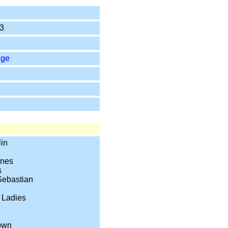
3
ege
in
ones
s
Sebastian
 Ladies
own